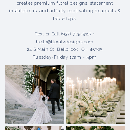
creates premium floral designs, statement
installations, and artfully captivating bouquets &
table tops.
Text or Call (937) 709-9117 •
hello@floralvdesigns.com
24 S Main St, Bellbrook, OH 45305
Tuesday-Friday 10am - 5pm