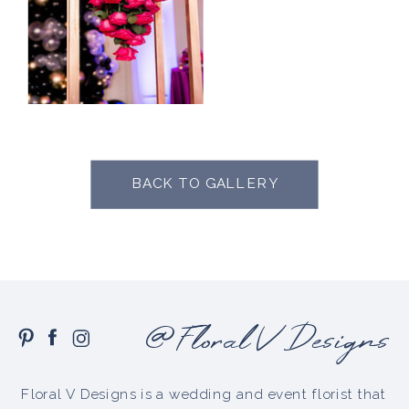
BACK TO GALLERY
@Floral V Designs
Floral V Designs is a wedding and event florist that