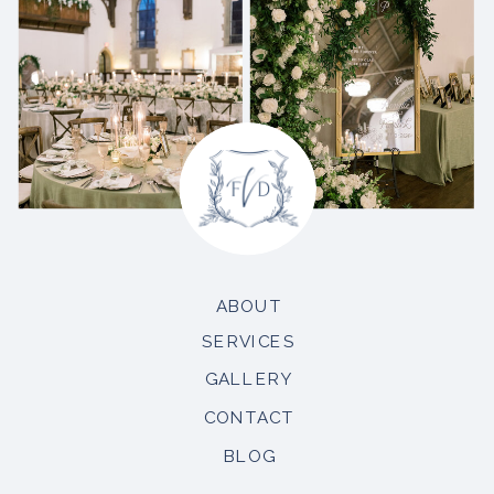
ABOUT
SERVICES
GALLERY
CONTACT
BLOG