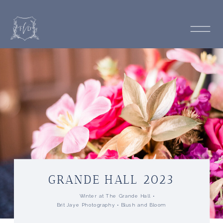
GRANDE HALL 2023
Winter at The Grande Hall •
Brit Jaye Photography •
Blush and Bloom