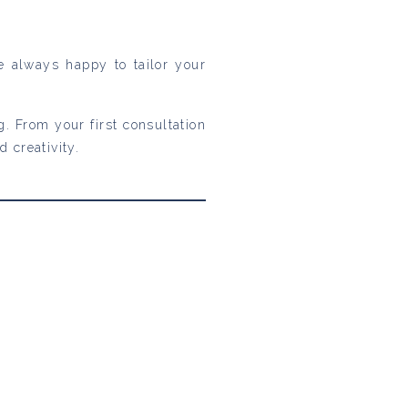
re always happy to tailor your
. From your first consultation
 creativity.