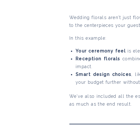
Wedding florals aren’t just f
to the centerpieces your guest
In this example:
Your ceremony feel
is el
Reception florals
combine
impact.
Smart design choices
, l
your budget further without
We’ve also included all the es
as much as the end result.