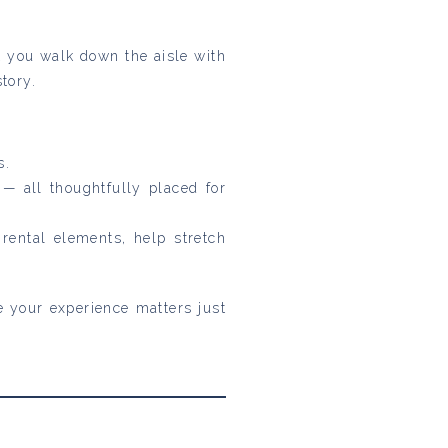
 you walk down the aisle with
tory.
s.
 all thoughtfully placed for
rental elements, help stretch
se your experience matters just