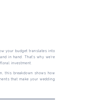
ow
your budget translates into
hand in hand. That’s why we’re
loral investment.
ion, this breakdown shows how
ements that make your wedding