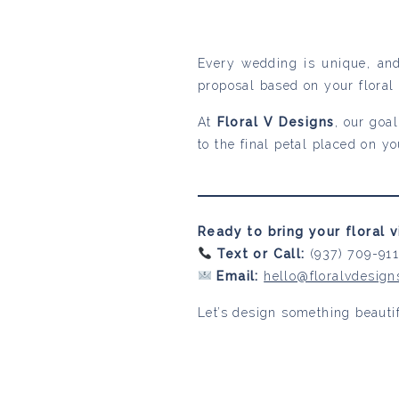
Every wedding is unique, and
proposal based on your floral 
At
Floral V Designs
, our goa
to the final petal placed on y
Ready to bring your floral vi
Text or Call:
(937) 709-91
Email:
hello@floralvdesig
Let’s design something beautif