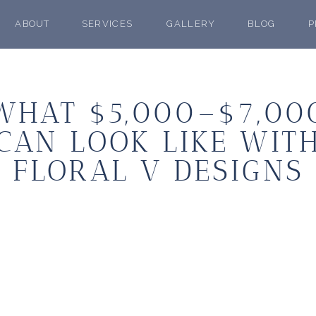
ABOUT
SERVICES
GALLERY
BLOG
P
WHAT $5,000–$7,00
CAN LOOK LIKE WIT
FLORAL V DESIGNS