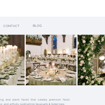
H
BLOG
CONTACT
ng and event florist that creates premium floral
ns, and artfully captivating bouquets & table tops.