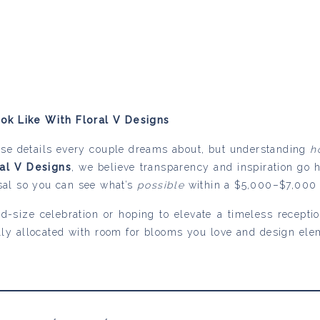
k Like With Floral V Designs
ose details every couple dreams about, but understanding
h
ral V Designs
, we believe transparency and inspiration go 
sal so you can see what’s
possible
within a $5,000–$7,000 f
d-size celebration or hoping to elevate a timeless recept
lly allocated with room for blooms you love and design el