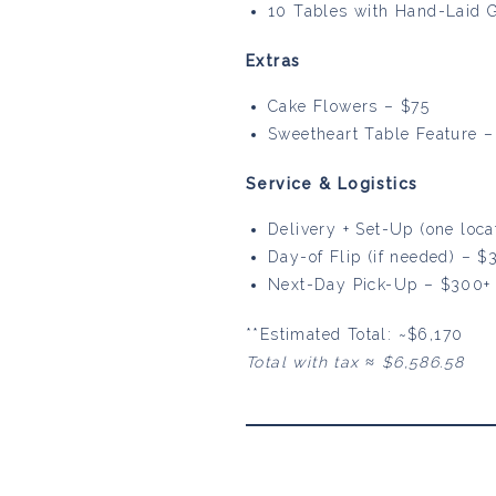
10 Tables with Hand-Laid 
Extras
Cake Flowers – $75
Sweetheart Table Feature – 
Service & Logistics
Delivery + Set-Up (one loc
Day-of Flip (if needed) – $
Next-Day Pick-Up – $300+
**Estimated Total: ~$6,170
Total with tax ≈ $6,586.58