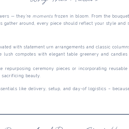
lowers — they’re
moments
frozen in bloom. From the bouquet
s gather around, every piece should reflect your style and s
evated with statement urn arrangements and classic column
 lush compotes with elegant table greenery and candles —
ike repurposing ceremony pieces or incorporating reusable 
 sacrificing beauty.
sentials like delivery, setup, and day-of logistics – becau