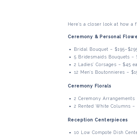
Here’s a closer look at how a 
Ceremony & Personal Flowe
Bridal Bouquet – $195–$29
5 Bridesmaids Bouquets – 
2 Ladies’ Corsages – $45 e
12 Men’s Boutonnieres – $
Ceremony Florals
2 Ceremony Arrangements 
2 Rented White Columns –
Reception Centerpieces
10 Low Compote Dish Center