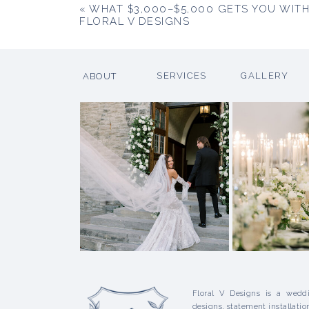
«
WHAT $3,000–$5,000 GETS YOU WIT
FLORAL V DESIGNS
SERVICES
GALLERY
ABOUT
Floral V Designs is a weddi
designs, statement installatio